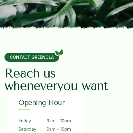
CONTACT GREENOLA
R
e
a
c
h
u
s
w
h
e
n
e
v
e
r
y
o
u
w
a
n
t
Opening Hour
Friday
9am – 10pm
Saturday
9am – 10pm