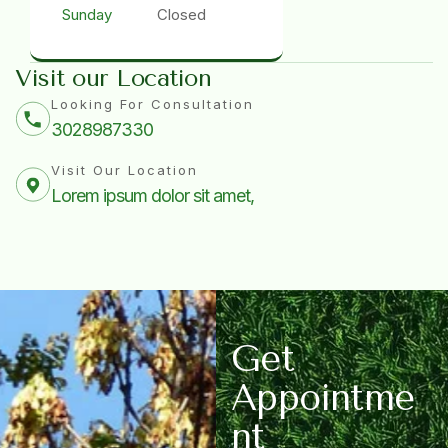
Sunday
Closed
Visit our Location
Looking For Consultation
3028987330
Visit Our Location
Lorem ipsum dolor sit amet,
G
e
t
A
p
p
o
i
n
t
m
e
n
t