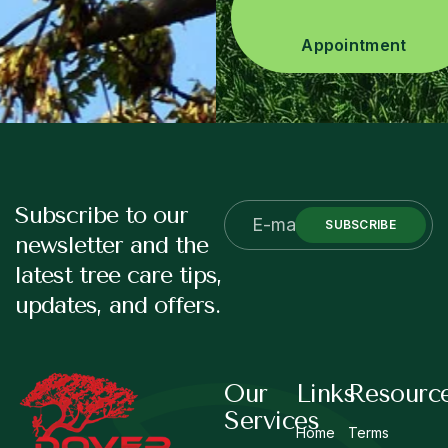
Appointment
Subscribe to our
SUBSCRIBE
newsletter and the
latest tree care tips,
updates, and offers.
Our
Links
Resourc
Services
Home
Terms