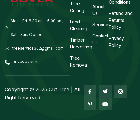
Conditions
Tree
About
Cutting
Us
Refund and
Returns
Mon – Fri: 8:30 am – 5:00 pm,
Land
Services
Policy
Clearing
Sat – Sun: Closed
Contact
Privacy
Timber
Us
Policy
Harvesting
treeservice302@gmail.com
Tree
3028987330
Removal
Copyright ©
2025
Cut Tree | All
Right Reserved