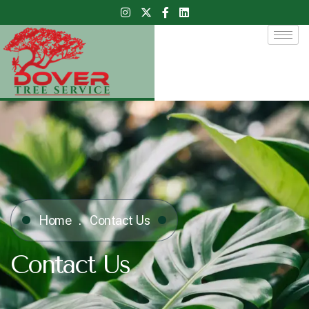
Home
Contact Us
Contact Us