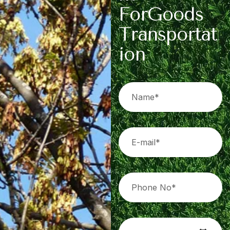
F
o
r
G
o
o
d
s
T
r
a
n
s
p
o
r
t
a
t
i
o
n