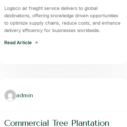
Logisco air freight service delivers to global
destinations, offering knowledge driven opportunities
to optimize supply chains, reduce costs, and enhance
delivery efficiency for businesses worldwide.
Read Article
admin
Commercial Tree Plantation