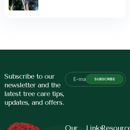
Subscribe to our
SUBSCRIBE
newsletter and the
latest tree care tips,
updates, and offers.
Our
Links
Resourc