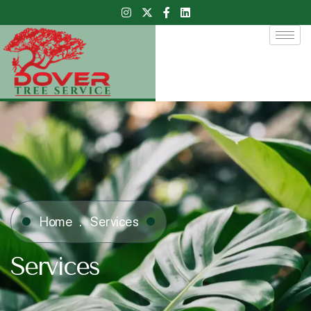
Home
Services
Services