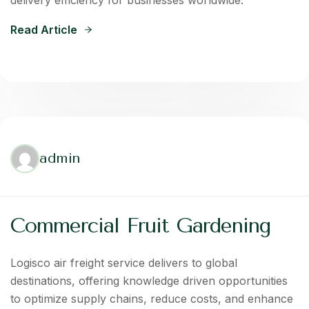
delivery efficiency for businesses worldwide.
Read Article
admin
Commercial Fruit Gardening
Logisco air freight service delivers to global
destinations, offering knowledge driven opportunities
to optimize supply chains, reduce costs, and enhance