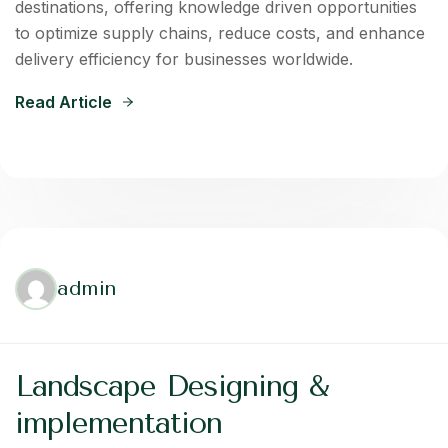
destinations, offering knowledge driven opportunities
to optimize supply chains, reduce costs, and enhance
delivery efficiency for businesses worldwide.
Read Article
admin
Landscape Designing &
implementation