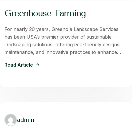
Greenhouse Farming
For nearly 20 years, Greenola Landscape Services
has been USA’s premier provider of sustainable
landscaping solutions, offering eco-friendly designs,
maintenance, and innovative practices to enhance…
Read Article
admin