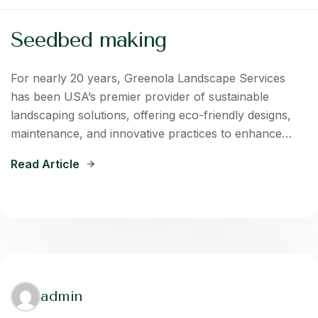
Seedbed making
For nearly 20 years, Greenola Landscape Services
has been USA’s premier provider of sustainable
landscaping solutions, offering eco-friendly designs,
maintenance, and innovative practices to enhance…
Read Article
admin