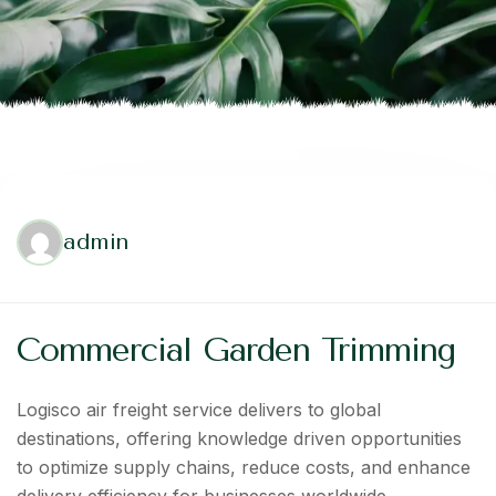
admin
Commercial Garden Trimming
Logisco air freight service delivers to global
destinations, offering knowledge driven opportunities
to optimize supply chains, reduce costs, and enhance