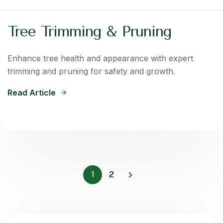
Tree Trimming & Pruning
Enhance tree health and appearance with expert
trimming and pruning for safety and growth.
Read Article
1
2