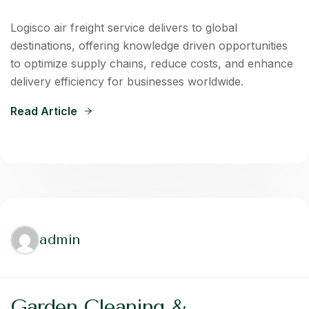
Logisco air freight service delivers to global
destinations, offering knowledge driven opportunities
to optimize supply chains, reduce costs, and enhance
delivery efficiency for businesses worldwide.
Read Article
admin
Garden Cleaning &