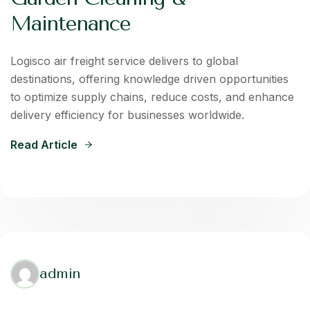
Maintenance
Logisco air freight service delivers to global
destinations, offering knowledge driven opportunities
to optimize supply chains, reduce costs, and enhance
delivery efficiency for businesses worldwide.
Read Article
admin