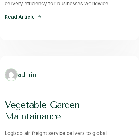
delivery efficiency for businesses worldwide.
Read Article
admin
Vegetable Garden
Maintainance
Logisco air freight service delivers to global