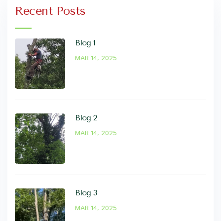
Recent Posts
Blog 1
MAR 14, 2025
Blog 2
MAR 14, 2025
Blog 3
MAR 14, 2025