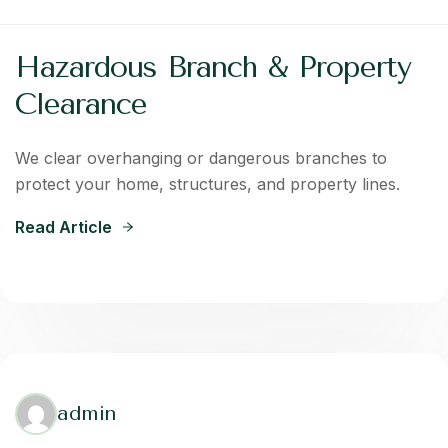
Hazardous Branch & Property
Clearance
We clear overhanging or dangerous branches to
protect your home, structures, and property lines.
Read Article
admin